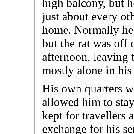
high balcony, but he
just about every ot
home. Normally he 
but the rat was off
afternoon, leaving
mostly alone in his
His own quarters w
allowed him to stay
kept for travellers 
exchange for his se