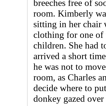
breeches free of so
room. Kimberly wa
sitting in her chair
clothing for one of 
children. She had 
arrived a short tim
he was not to move
room, as Charles an
decide where to put
donkey gazed over 