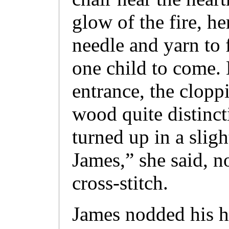
glow of the fire, h
needle and yarn to 
one child to come. 
entrance, the clopp
wood quite distinct
turned up in a slig
James,” she said, n
cross-stitch.
James nodded his h