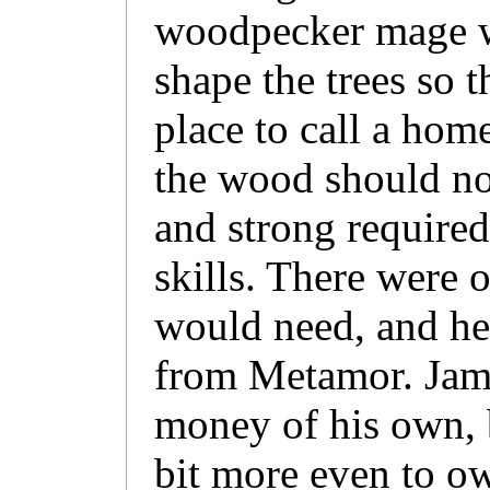
woodpecker mage w
shape the trees so 
place to call a home
the wood should no
and strong required
skills. There were 
would need, and he
from Metamor. Jam
money of his own, b
bit more even to o