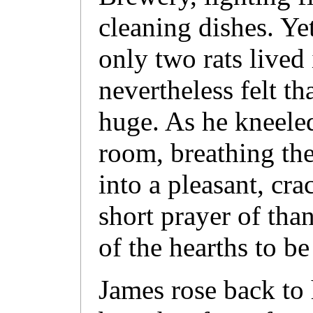
cleaning dishes. Yet
only two rats lived
nevertheless felt th
huge. As he kneele
room, breathing th
into a pleasant, crac
short prayer of than
of the hearths to be 
James rose back to 