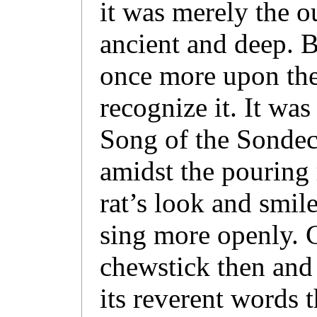
it was merely the o
ancient and deep. B
once more upon the 
recognize it. It was
Song of the Sondec
amidst the pouring 
rat’s look and smil
sing more openly. 
chewstick then and 
its reverent words t