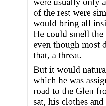
were usually only a
of the rest were si
would bring all ins
He could smell the t
even though most d
that, a threat.
But it would natura
which he was assig
road to the Glen fr
sat, his clothes and