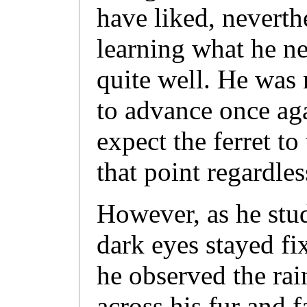
have liked, neverth
learning what he n
quite well. He was 
to advance once aga
expect the ferret to
that point regardles
However, as he stu
dark eyes stayed fi
he observed the rai
across his fur and f