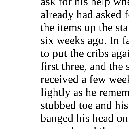
ask for his help wh
already had asked f
the items up the st
six weeks ago. In fa
to put the cribs aga
first three, and the
received a few week
lightly as he reme
stubbed toe and hi
banged his head on