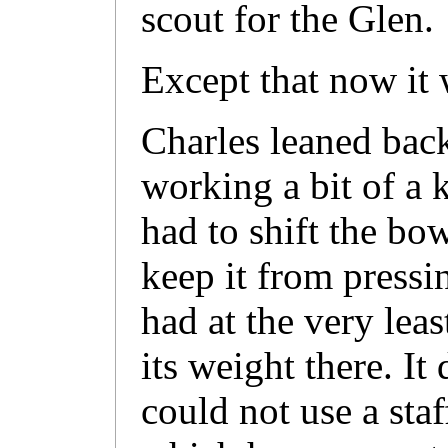
scout for the Glen.
Except that now it 
Charles leaned back
working a bit of a 
had to shift the bo
keep it from pressin
had at the very lea
its weight there. It
could not use a sta