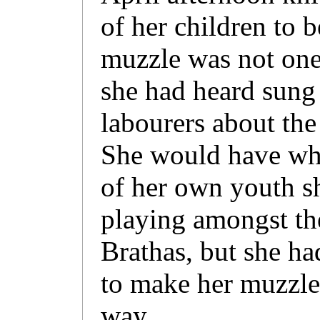
of her children to 
muzzle was not one 
she had heard sung
labourers about the
She would have whis
of her own youth s
playing amongst th
Brathas, but she h
to make her muzzle 
way.