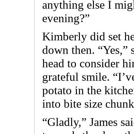
anything else I mig
evening?”
Kimberly did set he
down then. “Yes,” s
head to consider hi
grateful smile. “I’v
potato in the kitch
into bite size chun
“Gladly,” James sai