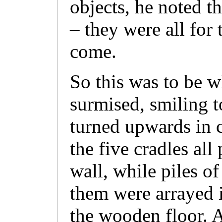
objects, he noted 
– they were all for 
come.
So this was to be w
surmised, smiling t
turned upwards in c
the five cradles all
wall, while piles of
them were arrayed i
the wooden floor. A