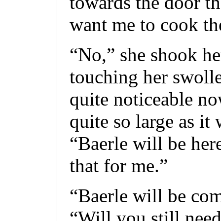
towards the door t
want me to cook t
“No,” she shook he
touching her swolle
quite noticeable no
quite so large as it
“Baerle will be her
that for me.”
“Baerle will be co
“Will you still nee