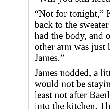
“Not for tonight,”
back to the sweater
had the body, and 
other arm was just
James.”
James nodded, a lit
would not be stayin
least not after Baer
into the kitchen. T