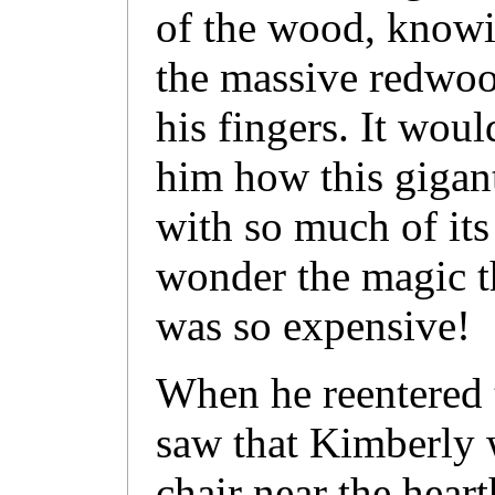
of the wood, knowin
the massive redwoo
his fingers. It wou
him how this giganti
with so much of it
wonder the magic t
was so expensive!
When he reentered
saw that Kimberly wa
chair near the hear