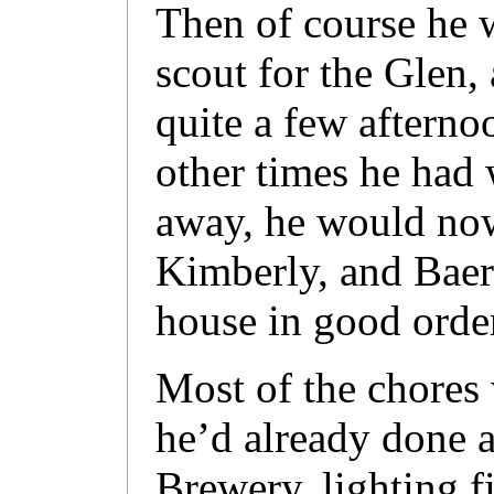
Then of course he wa
scout for the Glen,
quite a few afterno
other times he had
away, he would now
Kimberly, and Baerl
house in good orde
Most of the chores 
he’d already done a
Brewery, lighting f