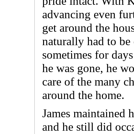
pride intact. With
advancing even furt
get around the hous
naturally had to be
sometimes for days 
he was gone, he wo
care of the many ch
around the home.
James maintained hi
and he still did oc