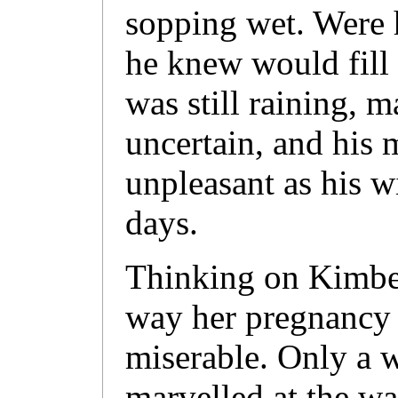
sopping wet. Were 
he knew would fill 
was still raining, 
uncertain, and his
unpleasant as his w
days.
Thinking on Kimber
way her pregnancy
miserable. Only a 
marvelled at the wa