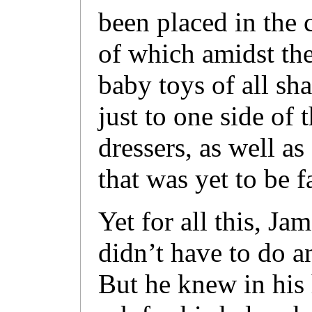
been placed in the 
of which amidst the
baby toys of all sh
just to one side of 
dressers, as well a
that was yet to be f
Yet for all this, J
didn’t have to do a
But he knew in his 