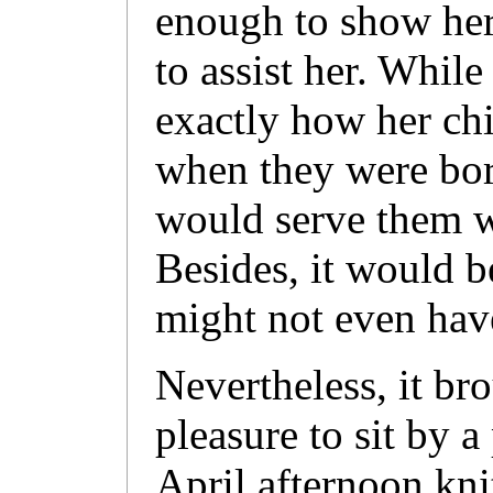
enough to show her
to assist her. Whil
exactly how her ch
when they were bor
would serve them w
Besides, it would 
might not even have
Nevertheless, it bro
pleasure to sit by a
April afternoon kni