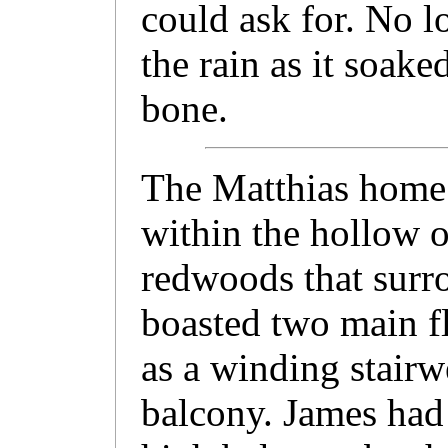
could ask for. No lo
the rain as it soake
bone.
The Matthias home 
within the hollow o
redwoods that surro
boasted two main fl
as a winding stairwe
balcony. James had