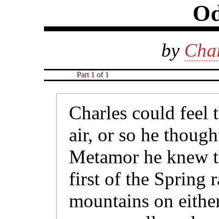
Od
by
Char
Part 1 of 1
Charles could feel 
air, or so he thought
Metamor he knew th
first of the Spring 
mountains on either 