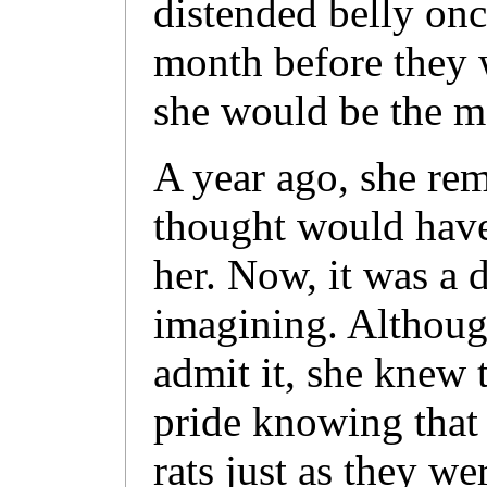
distended belly onc
month before they 
she would be the mot
A year ago, she rem
thought would have
her. Now, it was a 
imagining. Althoug
admit it, she knew 
pride knowing that
rats just as they w