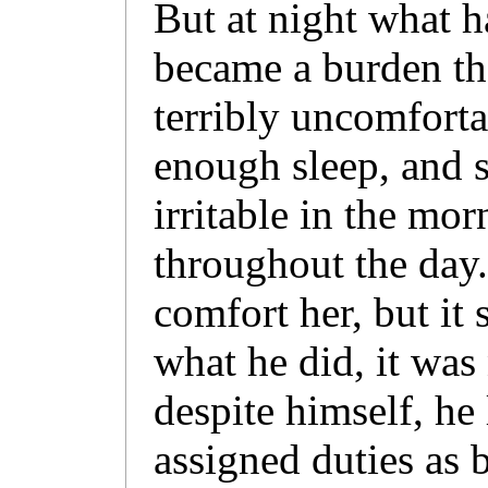
But at night what h
became a burden t
terribly uncomforta
enough sleep, and 
irritable in the mo
throughout the day.
comfort her, but it
what he did, it was
despite himself, he
assigned duties as 