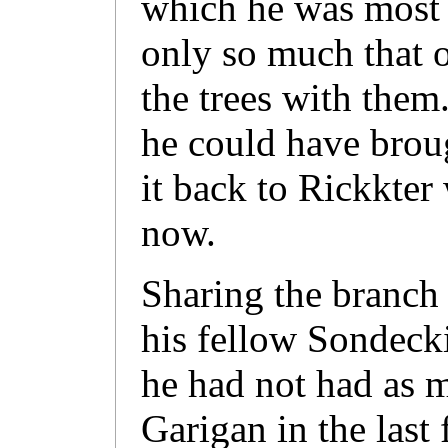
which he was most p
only so much that o
the trees with them
he could have broug
it back to Rickkte
now.
Sharing the branch
his fellow Sondeck
he had not had as m
Garigan in the las