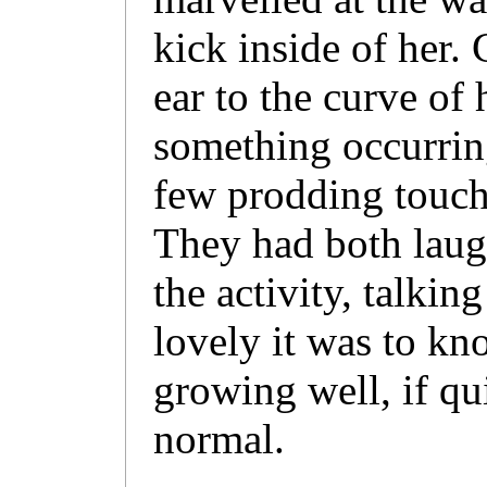
kick inside of her.
ear to the curve of
something occurring
few prodding touch
They had both laug
the activity, talkin
lovely it was to kn
growing well, if qui
normal.