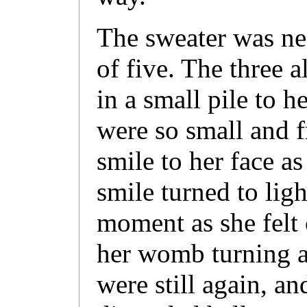
The sweater was nea
of five. The three 
in a small pile to h
were so small and fr
smile to her face a
smile turned to ligh
moment as she felt 
her womb turning a
were still again, an