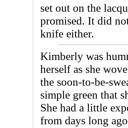
set out on the lacq
promised. It did no
knife either.
Kimberly was hummi
herself as she wove
the soon-to-be-swea
simple green that s
She had a little exp
from days long ago