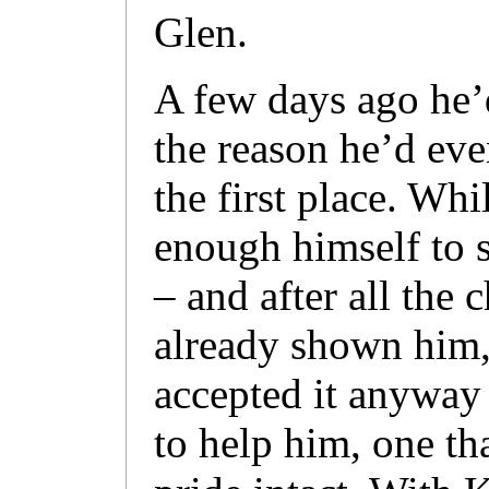
Glen.
A few days ago he’d
the reason he’d eve
the first place. Whi
enough himself to s
– and after all the c
already shown him
accepted it anyway
to help him, one th