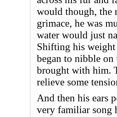
would though, the r
grimace, he was mus
water would just na
Shifting his weight
began to nibble on
brought with him. 
relieve some tensio
And then his ears pe
very familiar song 