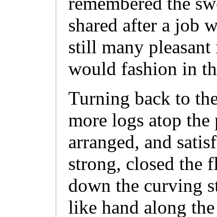
remembered the swee
shared after a job 
still many pleasant
would fashion in t
Turning back to the
more logs atop the 
arranged, and satis
strong, closed the 
down the curving st
like hand along the