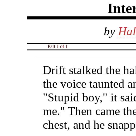
Inte
by
Hal
Part 1 of 1
Drift stalked the h
the voice taunted a
"Stupid boy," it sai
me." Then came the
chest, and he snap