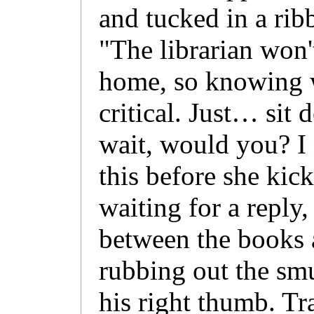
and tucked in a ri
"The librarian won'
home, so knowing wh
critical. Just… sit
wait, would you? I 
this before she kic
waiting for a reply,
between the books 
rubbing out the smu
his right thumb. Tr