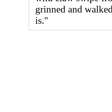
grinned and walked a
is."