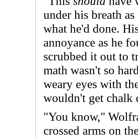
"This
should
have 
under his breath as
what he'd done. His
annoyance as he fo
scrubbed it out to t
math wasn't so har
weary eyes with the
wouldn't get chalk 
"You know," Wolfra
crossed arms on the