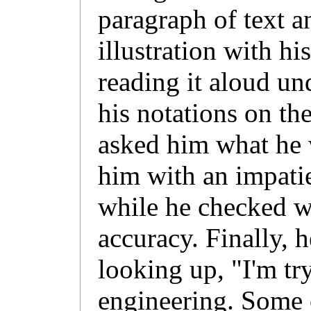
paragraph of text 
illustration with hi
reading it aloud un
his notations on t
asked him what he 
him with an impati
while he checked w
accuracy. Finally, h
looking up, "I'm tr
engineering. Some o