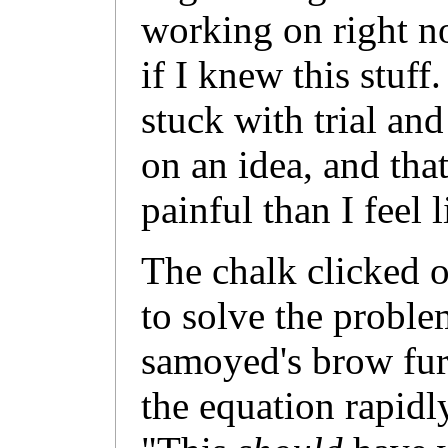
working on right n
if I knew this stuff
stuck with trial an
on an idea, and tha
painful than I feel 
The chalk clicked on
to solve the proble
samoyed's brow fur
the equation rapidly