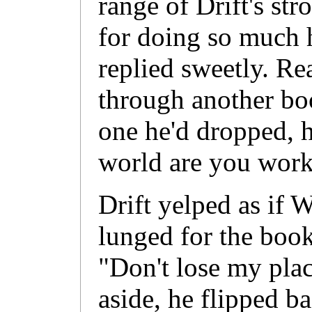
range of Drift's str
for doing so much 
replied sweetly. Re
through another boo
one he'd dropped, 
world are you wor
Drift yelped as if 
lunged for the book
"Don't lose my pl
aside, he flipped b