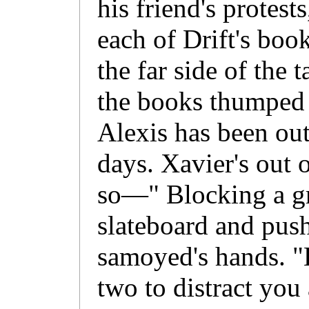
his friend's protest
each of Drift's boo
the far side of the 
the books thumped in
Alexis has been out
days. Xavier's out 
so—" Blocking a gr
slateboard and push
samoyed's hands. "
two to distract you 