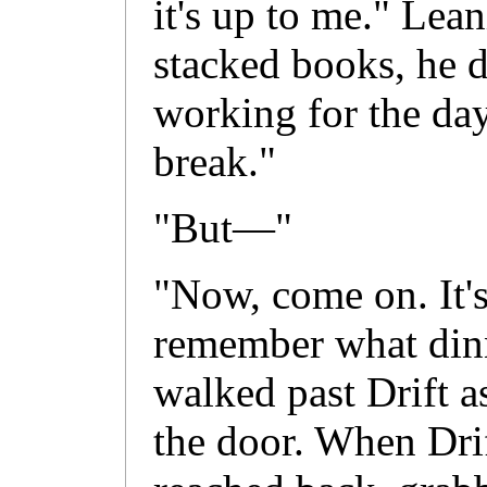
it's up to me." Lea
stacked books, he 
working for the day
break."
"But—"
"Now, come on. It's
remember what dinn
walked past Drift a
the door. When Drif