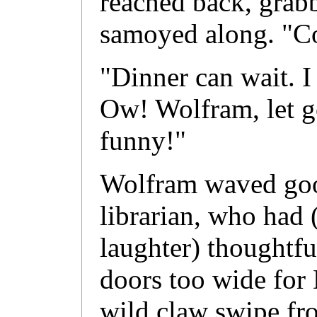
reached back, grabb
samoyed along. "C
"Dinner can wait. 
Ow! Wolfram, let go
funny!"
Wolfram waved goo
librarian, who had 
laughter) thoughtf
doors too wide for 
wild claw swipe fr