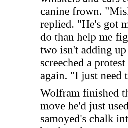
canine frown. "Mis
replied. "He's got 
do than help me fi
two isn't adding up
screeched a protest 
again. "I just need
Wolfram finished t
move he'd just used
samoyed's chalk int