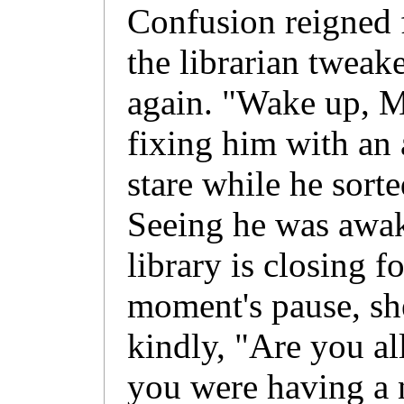
Confusion reigned 
the librarian tweak
again. "Wake up, M
fixing him with an 
stare while he sort
Seeing he was awak
library is closing f
moment's pause, she
kindly, "Are you al
you were having a 