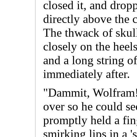
closed it, and dropp
directly above the 
The thwack of skull
closely on the heel
and a long string o
immediately after.
"Dammit, Wolfram!"
over so he could se
promptly held a fin
smirking lips in a '