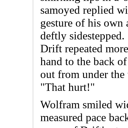
samoyed replied wit
gesture of his own 
deftly sidestepped
Drift repeated more
hand to the back of
out from under the t
"That hurt!"
Wolfram smiled wi
measured pace back 