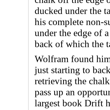
ducked under the tab
his complete non-su
under the edge of a
back of which the t
Wolfram found him 
just starting to bac
retrieving the chal
pass up an opportun
largest book Drift 