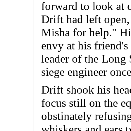
forward to look at 
Drift had left open
Misha for help." Hi
envy at his friend's
leader of the Long 
siege engineer once
Drift shook his head
focus still on the e
obstinately refusin
whiskers and ears 