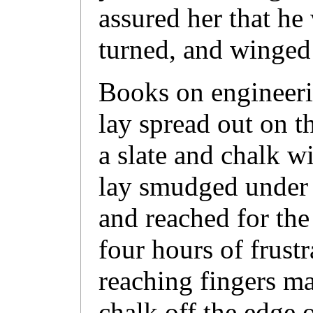
assured her that he
turned, and winged
Books on engineeri
lay spread out on t
a slate and chalk wi
lay smudged under 
and reached for the
four hours of frustr
reaching fingers m
chalk off the edge o