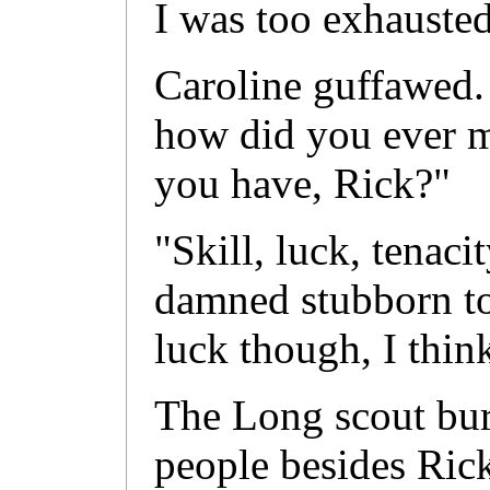
I was too exhausted
Caroline guffawed.
how did you ever m
you have, Rick?"
"Skill, luck, tenaci
damned stubborn to
luck though, I thin
The Long scout bur
people besides Rick