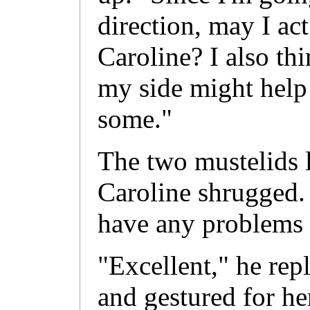
direction, may I act
Caroline? I also thi
my side might help
some."
The two mustelids l
Caroline shrugged. 
have any problems 
"Excellent," he rep
and gestured for he