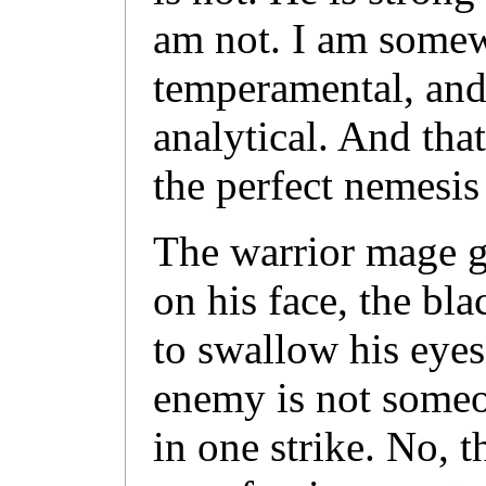
am not. I am some
temperamental, and 
analytical. And th
the perfect nemesis
The warrior mage g
on his face, the bl
to swallow his eyes
enemy is not some
in one strike. No, 