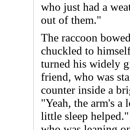
who just had a wea
out of them."
The raccoon bowed h
chuckled to himself
turned his widely g
friend, who was st
counter inside a bri
"Yeah, the arm's a l
little sleep helped.
who was leaning on 