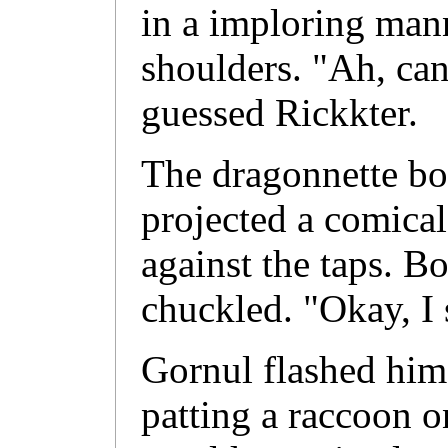
in a imploring man
shoulders. "Ah, can
guessed Rickkter.
The dragonnette bo
projected a comical
against the taps. B
chuckled. "Okay, I 
Gornul flashed him
patting a raccoon o