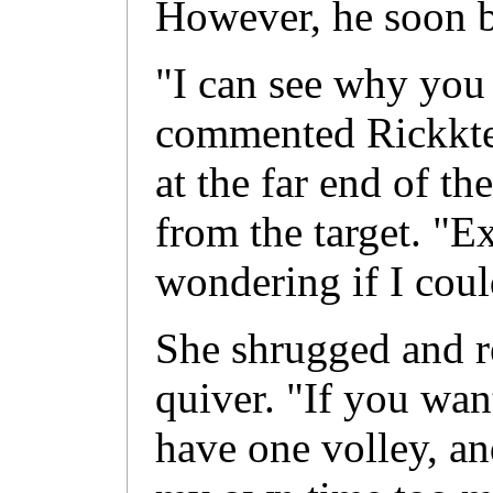
However, he soon b
"I can see why you 
commented Rickkte
at the far end of th
from the target. "Ex
wondering if I coul
She shrugged and r
quiver. "If you want
have one volley, an