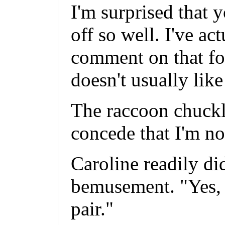
I'm surprised that 
off so well. I've ac
comment on that fo
doesn't usually lik
The raccoon chuckl
concede that I'm n
Caroline readily di
bemusement. "Yes, 
pair."