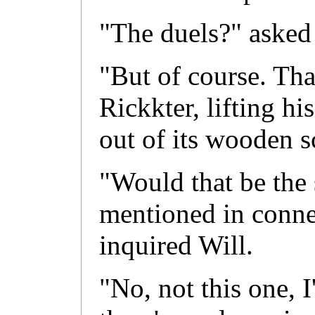
"The duels?" asked
"But of course. Tha
Rickkter, lifting hi
out of its wooden s
"Would that be the 
mentioned in conne
inquired Will.
"No, not this one, I