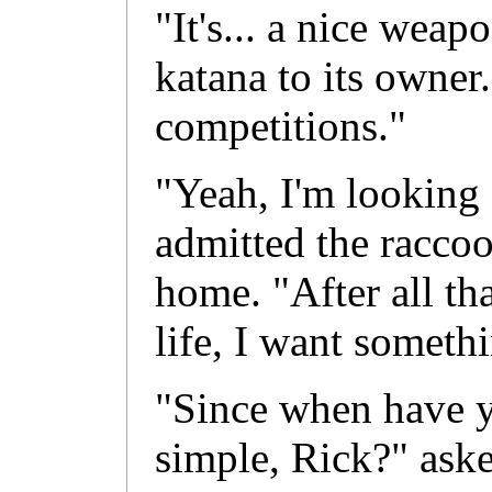
"It's... a nice weap
katana to its owner.
competitions."
"Yeah, I'm looking 
admitted the raccoo
home. "After all th
life, I want someth
"Since when have y
simple, Rick?" ask