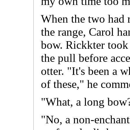
my own time too m
When the two had re
the range, Carol h
bow. Rickkter took
the pull before acc
otter. "It's been a 
of these," he comm
"What, a long bow
"No, a non-enchant