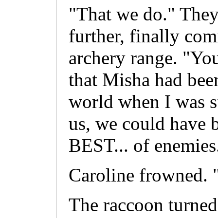
"That we do." They 
further, finally com
archery range. "Yo
that Misha had bee
world when I was st
us, we could have b
BEST... of enemies
Caroline frowned. 
The raccoon turned 