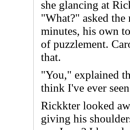
she glancing at Ric
"What?" asked the 
minutes, his own t
of puzzlement. Caro
that.
"You," explained th
think I've ever seen
Rickkter looked aw
giving his shoulder