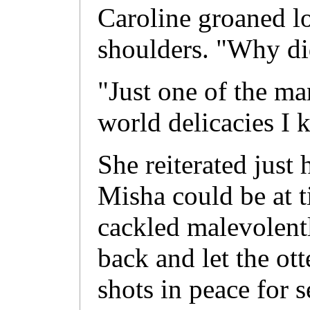
Caroline groaned l
shoulders. "Why di
"Just one of the ma
world delicacies I 
She reiterated just
Misha could be at t
cackled malevolent
back and let the ot
shots in peace for 