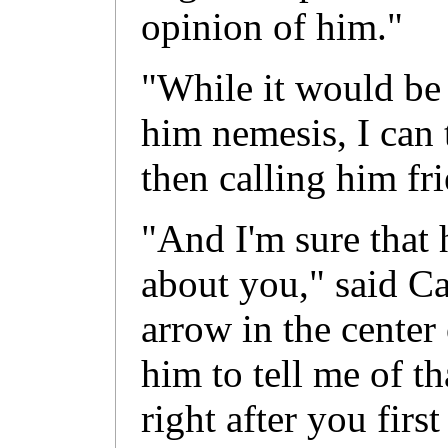
opinion of him."
"While it would be a
him nemesis, I can 
then calling him fr
"And I'm sure that 
about you," said Ca
arrow in the center 
him to tell me of t
right after you fir