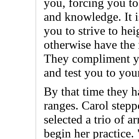
you, forcing you to 
and knowledge. It
you to strive to he
otherwise have the 
They compliment yo
and test you to your
By that time they h
ranges. Carol stepp
selected a trio of 
begin her practice.