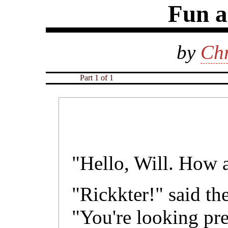
Fun 
by
Chr
Part 1 of 1
"Hello, Will. How a
"Rickkter!" said th
"You're looking pr