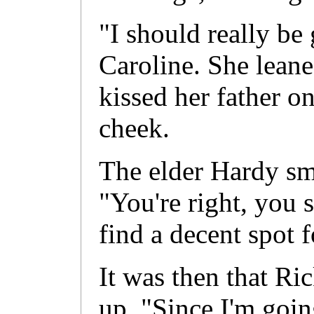
"I should really be 
Caroline. She leane
kissed her father on
cheek.
The elder Hardy smi
"You're right, you 
find a decent spot f
It was then that Ri
up. "Since I'm goin