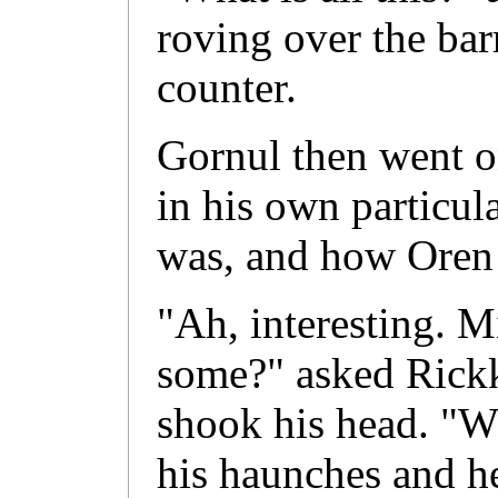
roving over the bar
counter.
Gornul then went on
in his own particul
was, and how Oren w
"Ah, interesting. 
some?" asked Rickk
shook his head. "W
his haunches and h