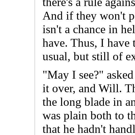
there's a rule agai
And if they won't p
isn't a chance in hel
have. Thus, I have 
usual, but still of e
"May I see?" asked
it over, and Will. 
the long blade in 
was plain both to t
that he hadn't hand