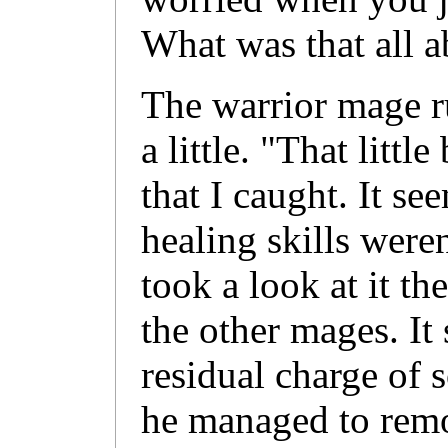
What was that all 
The warrior mage r
a little. "That litt
that I caught. It s
healing skills weren
took a look at it th
the other mages. It 
residual charge of 
he managed to remov