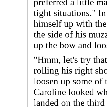
preferred a little m
tight situations." I
himself up with the
the side of his muz
up the bow and loo
"Hmm, let's try tha
rolling his right sh
loosen up some of th
Caroline looked wh
landed on the third 