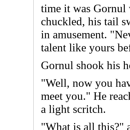
time it was Gornul 
chuckled, his tail 
in amusement. "Ne
talent like yours be
Gornul shook his h
"Well, now you have
meet you." He reac
a light scritch.
"What is all this?"