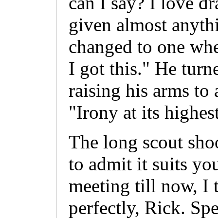
can I say? I love d
given almost anyth
changed to one whe
I got this." He turn
raising his arms to
"Irony at its highes
The long scout sho
to admit it suits yo
meeting till now, I t
perfectly, Rick. Spe