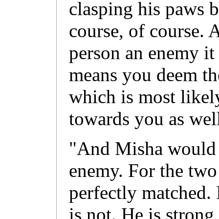
clasping his paws b
course, of course. 
person an enemy it 
means you deem the
which is most likel
towards you as well
"And Misha would 
enemy. For the two 
perfectly matched. 
is not. He is strong 