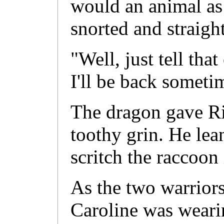
would an animal as
snorted and straight
"Well, just tell that
I'll be back someti
The dragon gave Ri
toothy grin. He lea
scritch the raccoon
As the two warriors
Caroline was weari