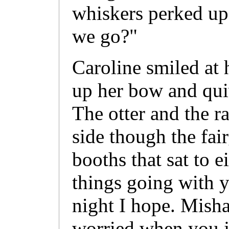
whiskers perked up
we go?"
Caroline smiled at 
up her bow and qui
The otter and the r
side though the fai
booths that sat to e
things going with y
night I hope. Misha 
worried when you jus