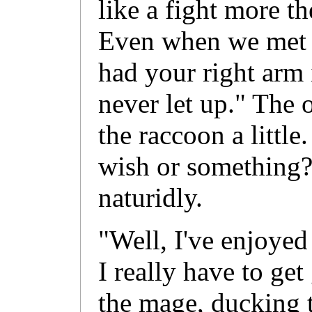
like a fight more t
Even when we met u
had your right arm i
never let up." The 
the raccoon a littl
wish or something?
naturidly.
"Well, I've enjoyed
I really have to get
the mage, ducking 