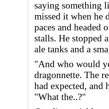
saying something li
missed it when he 
paces and headed of
stalls. He stopped a
ale tanks and a sma
"And who would yo
dragonnette. The r
had expected, and h
"What the..?"