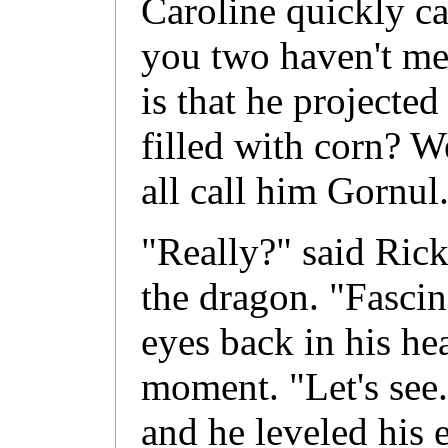
Caroline quickly ca
you two haven't me
is that he projecte
filled with corn? W
all call him Gornul
"Really?" said Rick
the dragon. "Fascin
eyes back in his he
moment. "Let's see
and he leveled his 