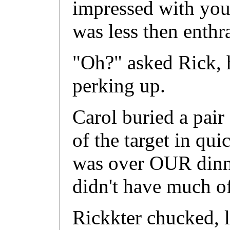
impressed with you
was less then enthra
"Oh?" asked Rick, 
perking up.
Carol buried a pair 
of the target in qui
was over OUR dinne
didn't have much of 
Rickkter chucked, 