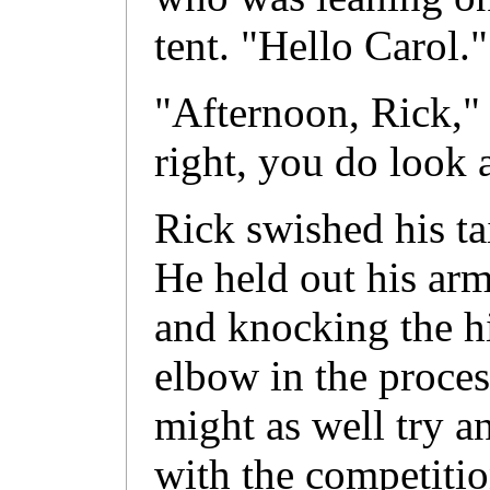
tent. "Hello Carol."
"Afternoon, Rick,"
right, you do look a
Rick swished his tai
He held out his arm
and knocking the hi
elbow in the proces
might as well try a
with the competitio