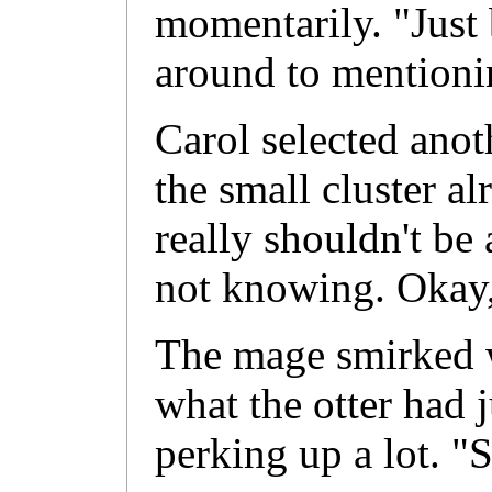
momentarily. "Just 
around to mentionin
Carol selected anot
the small cluster al
really shouldn't be 
not knowing. Okay, I
The mage smirked w
what the otter had j
perking up a lot. "S