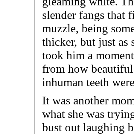
gleaming white. Th
slender fangs that f
muzzle, being somew
thicker, but just as 
took him a moment 
from how beautiful
inhuman teeth were
It was another mom
what she was trying
bust out laughing b