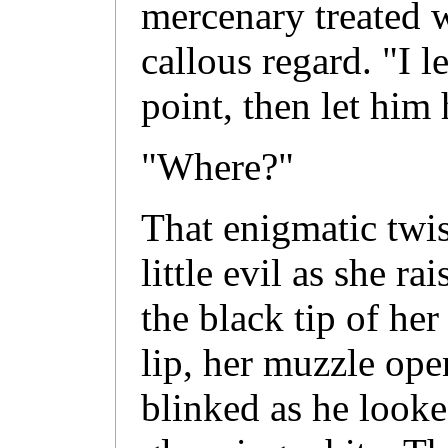
mercenary treated w
callous regard. "I 
point, then let him 
"Where?"
That enigmatic twis
little evil as she r
the black tip of he
lip, her muzzle ope
blinked as he looked