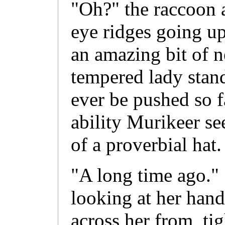
"Oh?" the raccoon a
eye ridges going up
an amazing bit of n
tempered lady stan
ever be pushed so f
ability Murikeer se
of a proverbial h
"A long time ago." 
looking at her hand
across her from, ti