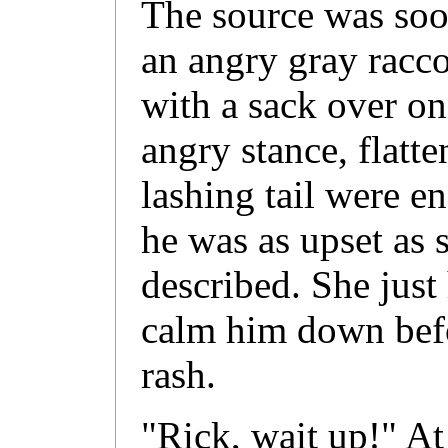
The source was soon
an angry gray racc
with a sack over on
angry stance, flatt
lashing tail were en
he was as upset as
described. She just
calm him down bef
rash.
"Rick, wait up!" At