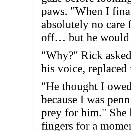
paws. "When I final
absolutely no care f
off… but he would 
"Why?" Rick asked,
his voice, replaced 
"He thought I owed
because I was penni
prey for him." She h
fingers for a mome