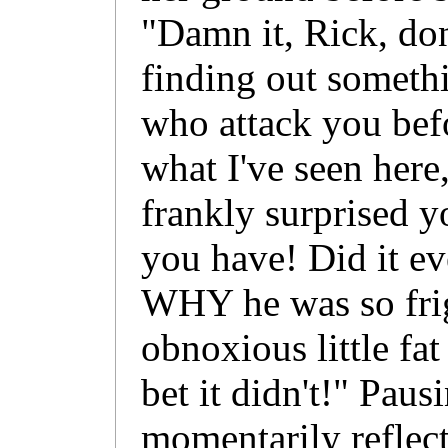
"Damn it, Rick, don
finding out someth
who attack you bef
what I've seen here
frankly surprised y
you have! Did it ev
WHY he was so frig
obnoxious little fa
bet it didn't!" Paus
momentarily reflect