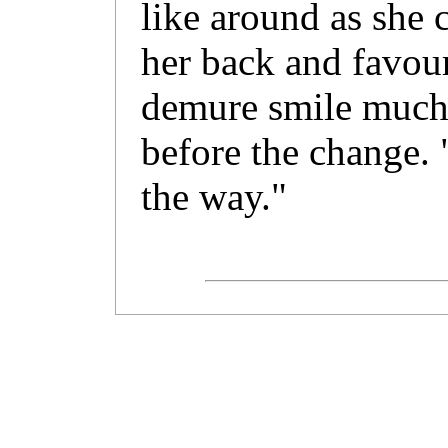
like around as she 
her back and favour
demure smile much 
before the change. 
the way."