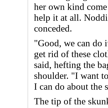
her own kind come 
help it at all. Nodd
conceded.
"Good, we can do it
get rid of these clo
said, hefting the ba
shoulder. "I want to
I can do about the 
The tip of the skunke