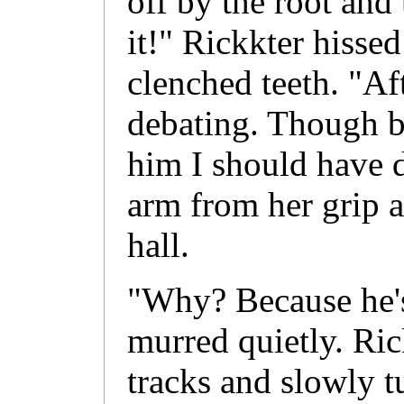
off by the root and
it!" Rickkter hissed
clenched teeth. "Afte
debating. Though by
him I should have d
arm from her grip a
hall.
"Why? Because he'
murred quietly. Ric
tracks and slowly t