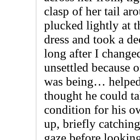
clasp of her tail ar
plucked lightly at t
dress and took a de
long after I changed
unsettled because o
was being… helpe
thought he could t
condition for his o
up, briefly catchin
gaze before looking