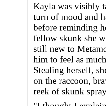
Kayla was visibly 
turn of mood and ha
before reminding he
fellow skunk she w
still new to Metamo
him to feel as much
Stealing herself, 
on the raccoon, bra
reek of skunk spray
"I thought I explai