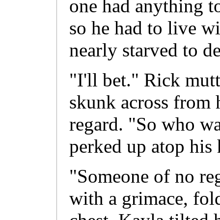
one had anything 
so he had to live w
nearly starved to de
"I'll bet." Rick mut
skunk across from 
regard. "So who was
perked up atop his 
"Someone of no rega
with a grimace, fol