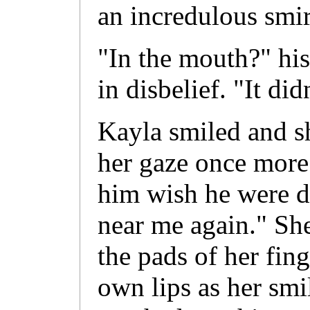
an incredulous smir
"In the mouth?" his
in disbelief. "It did
Kayla smiled and s
her gaze once more.
him wish he were d
near me again." Sh
the pads of her fing
own lips as her sm