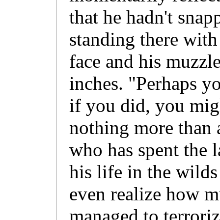
that he hadn't snap
standing there with
face and his muzzl
inches. "Perhaps y
if you did, you migh
nothing more than 
who has spent the l
his life in the wild
even realize how 
managed to terroriz