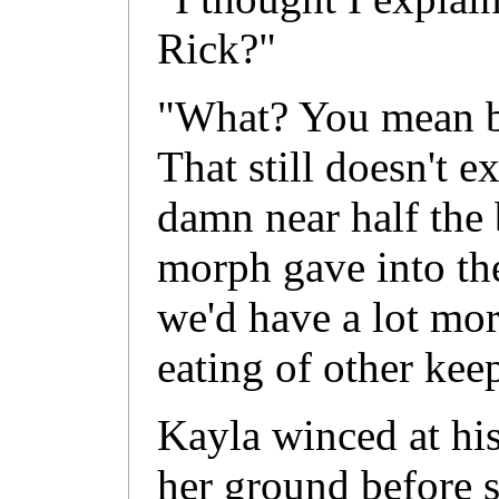
Rick?"
"What? You mean b
That still doesn't 
damn near half the 
morph gave into thei
we'd have a lot mor
eating of other kee
Kayla winced at his
her ground before 