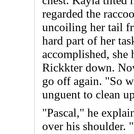
chest. Kayla tilted 
regarded the racco
uncoiling her tail f
hard part of her ta
accomplished, she 
Rickkter down. Now
go off again. "So w
unguent to clean u
"Pascal," he explai
over his shoulder. 