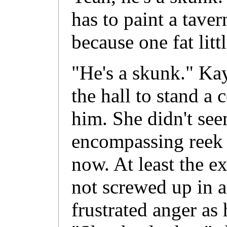
has to paint a tavern
because one fat lit
"He's a skunk." Kay
the hall to stand a
him. She didn't see
encompassing reek t
now. At least the e
not screwed up in a
frustrated anger as