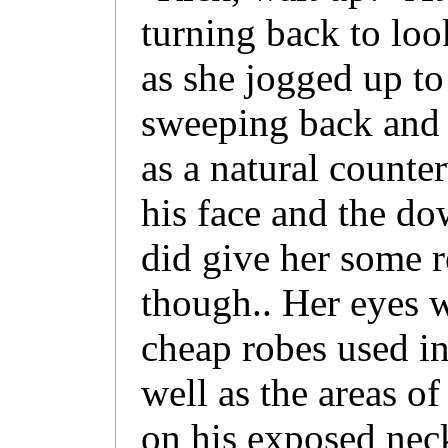
turning back to loo
as she jogged up to 
sweeping back and 
as a natural counte
his face and the do
did give her some r
though.. Her eyes 
cheap robes used in
well as the areas of
on his exposed neck