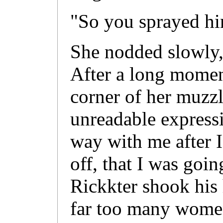
"So you sprayed h
She nodded slowly, 
After a long momen
corner of her muzz
unreadable expressi
way with me after I
off, that I was goi
Rickkter shook his 
far too many women