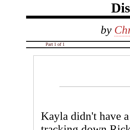
Dis
by
Chr
Part 1 of 1
Kayla didn't have a
tracking down Rick