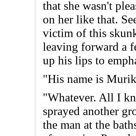
that she wasn't ple
on her like that. Se
victim of this skunk
leaving forward a 
up his lips to empha
"His name is Murik
"Whatever. All I kn
sprayed another gro
the man at the bath