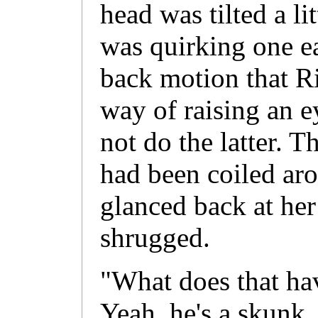
head was tilted a li
was quirking one ea
back motion that 
way of raising an 
not do the latter. T
had been coiled aro
glanced back at her
shrugged.
"What does that ha
Yeah, he's a skunk.