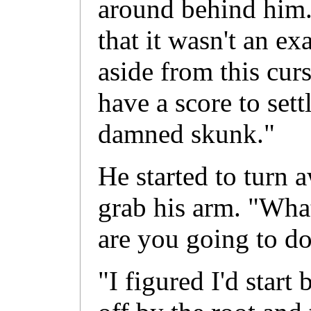
around behind him
that it wasn't an ex
aside from this curs
have a score to sett
damned skunk."
He started to turn 
grab his arm. "Wh
are you going to d
"I figured I'd start 