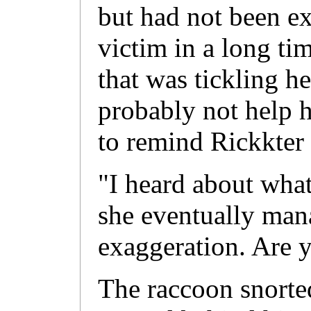
but had not been ex
victim in a long ti
that was tickling h
probably not help h
to remind Rickkter 
"I heard about wha
she eventually mana
exaggeration. Are y
The raccoon snorted