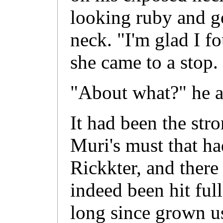
looking ruby and g
neck. "I'm glad I f
she came to a stop.
"About what?" he a
It had been the str
Muri's must that ha
Rickkter, and ther
indeed been hit full
long since grown u