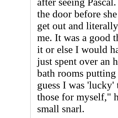
after seeing Pascal.
the door before sh
get out and literall
me. It was a good t
it or else I would 
just spent over an h
bath rooms putting 
guess I was 'lucky'
those for myself," 
small snarl.