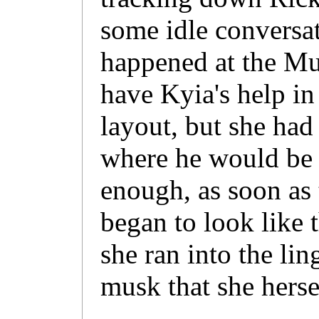
some idle conversa
happened at the Mu
have Kyia's help i
layout, but she had
where he would be a
enough, as soon as 
began to look like 
she ran into the li
musk that she herse