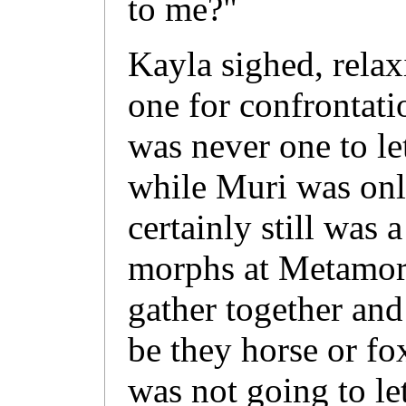
to me?"
Kayla sighed, rela
one for confrontati
was never one to l
while Muri was onl
certainly still was a
morphs at Metamor
gather together and 
be they horse or fox
was not going to le