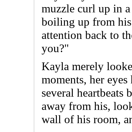
muzzle curl up in a
boiling up from his
attention back to t
you?"
Kayla merely looke
moments, her eyes 
several heartbeats 
away from his, look
wall of his room, 