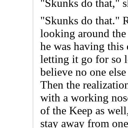
"Skunks do that," s
"Skunks do that." R
looking around the 
he was having this 
letting it go for so
believe no one els
Then the realizati
with a working nose
of the Keep as well
stay away from one