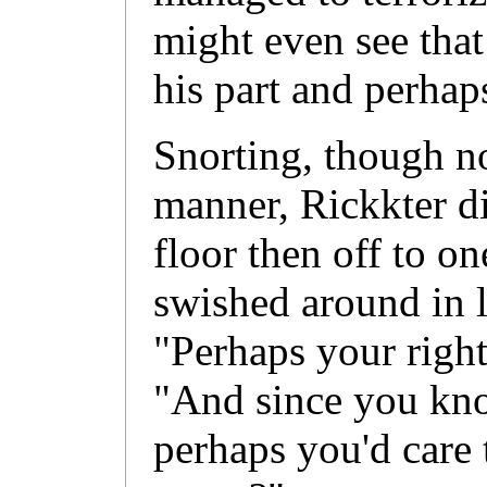
might even see that
his part and perhaps
Snorting, though n
manner, Rickkter di
floor then off to on
swished around in 
"Perhaps your right
"And since you kn
perhaps you'd care 