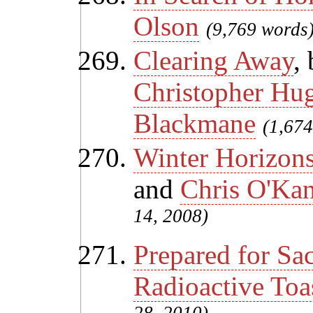
Olson
(9,769 words
Clearing Away
,
Christopher Hu
Blackmane
(1,674
Winter Horizon
and
Chris O'Ka
14, 2008)
Prepared for Sac
Radioactive Toa