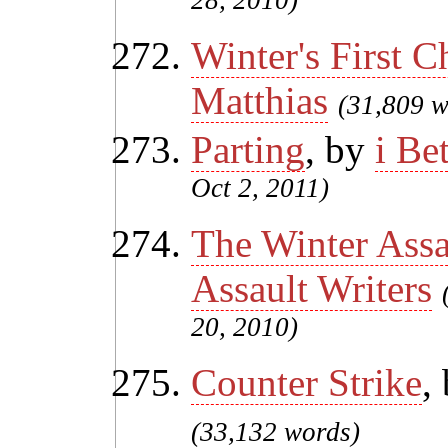
28, 2010)
Winter's First Ch
Matthias
(31,809 w
Parting
, by
i Be
Oct 2, 2011)
The Winter Assa
Assault Writers
20, 2010)
Counter Strike
,
(33,132 words)