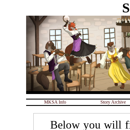
S
MKSA Info
Story Archive
Below you will fin