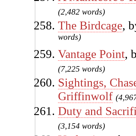
(2,482 words)
The Birdcage
, 
words)
Vantage Point
, 
(7,225 words)
Sightings, Chas
Griffinwolf
(4,96
Duty and Sacrif
(3,154 words)