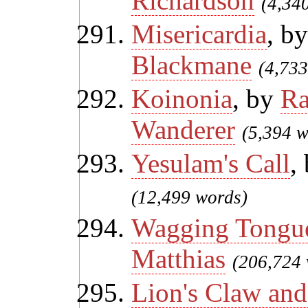
Richardson
(4,34
Misericardia
, b
Blackmane
(4,733
Koinonia
, by
Ra
Wanderer
(5,394 w
Yesulam's Call
,
(12,499 words)
Wagging Tongue
Matthias
(206,724 
Lion's Claw and