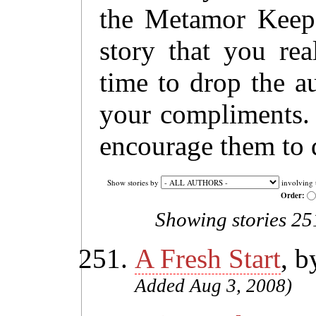
the Metamor Keep 
story that you rea
time to drop the a
your compliments. 
encourage them to 
Show stories by
involving 
Order:
Showing stories 251
A Fresh Start
, 
Added Aug 3, 2008)