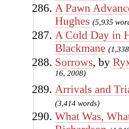
A Pawn Advanc
Hughes
(5,935 wor
A Cold Day in H
Blackmane
(1,338
Sorrows
, by
Ry
16, 2008)
Arrivals and Tri
(3,414 words)
What Was, What