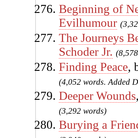
Beginning of N
Evilhumour
(3,3
The Journeys B
Schoder Jr.
(8,578
Finding Peace
,
(4,052 words. Added D
Deeper Wounds
(3,292 words)
Burying a Frien