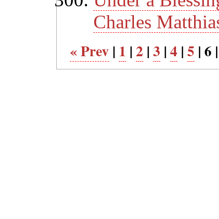
Charles Matthia
« Prev
|
1
|
2
|
3
|
4
|
5
| 6 