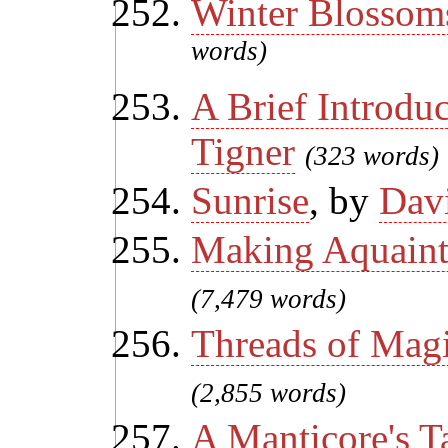
Winter Blossom
words)
A Brief Introdu
Tigner
(323 words)
Sunrise
, by
Dav
Making Aquaint
(7,479 words)
Threads of Mag
(2,855 words)
A Manticore's T