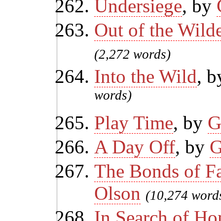
Undersiege
, by
Out of the Wild
(2,272 words)
Into the Wild
, 
words)
Play Time
, by
G
A Day Off
, by
G
The Bonds of F
Olson
(10,274 word
In Search of H