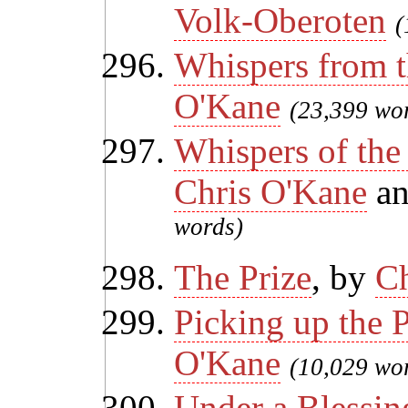
Volk-Oberoten
(
Whispers from t
O'Kane
(23,399 wo
Whispers of the
Chris O'Kane
a
words)
The Prize
, by
Ch
Picking up the 
O'Kane
(10,029 wo
Under a Blessin