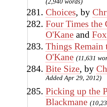
(2,940 words)
Choices
, by
Chr
Four Times the
O'Kane
and
Fox
Things Remain 
O'Kane
(11,631 wo
Bite Size
, by
Ch
Added Apr 29, 2012)
Picking up the 
Blackmane
(10,2